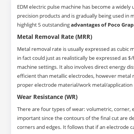
EDM electric pulse machine has become a widely us
precision products and is gradually being used in 
highlight 5 outstanding
advantages of Poco Grap
Metal Removal Rate (MRR)
Metal removal rate is usually expressed as cubic 
in fact could just as realistically be expressed as $
machine settings. It also involves direct energy d
efficient than metallic electrodes, however metal
proper electrode material/work metal/application
Wear Resistance (WR)
There are four types of wear: volumetric, corner, 
important since the contours of the final cut are de
corners and edges. It follows that if an electrode c