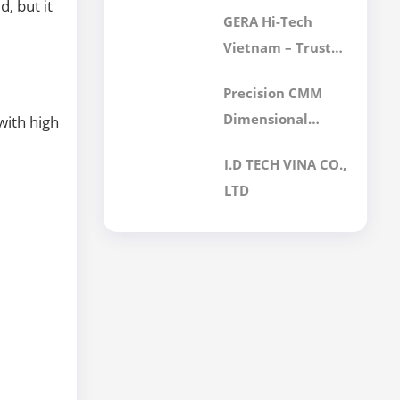
Final Filter Is Best
, but it
GERA Hi-Tech
for Your
Vietnam – Trusted
Cleanroom?
Calibration
Precision CMM
Services for
Dimensional
with high
International
Inspection
Customers
I.D TECH VINA CO.,
Services for
LTD
Mechanical
Components |
GERA Hi-Tech
Vietnam