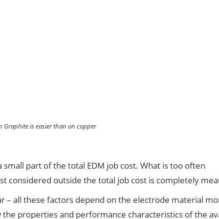
 Graphite is easier than on copper
 small part of the total EDM job cost. What is too often
st considered outside the total job cost is completely mea
ear – all these factors depend on the electrode material m
ow the properties and performance characteristics of the av