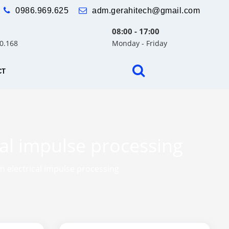
0986.969.625
adm.gerahitech@gmail.com
08:00 - 17:00
30.168
Monday - Friday
CT
cal impulse processing
n electrical impulse processing