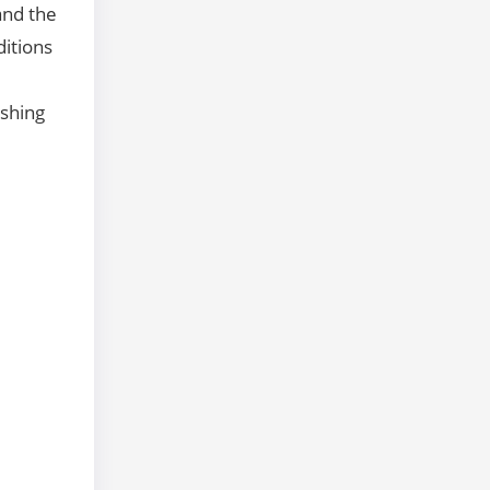
and the
ditions
ishing