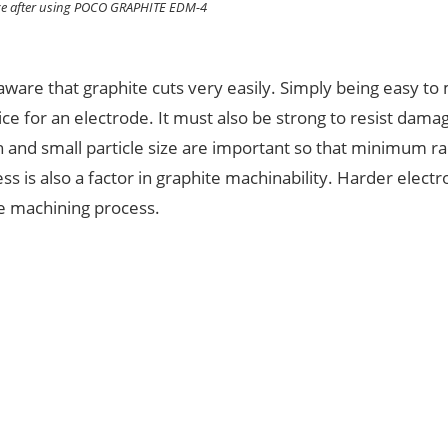
ce after using POCO GRAPHITE EDM-4
ware that graphite cuts very easily. Simply being easy to
ce for an electrode. It must also be strong to resist dam
 and small particle size are important so that minimum ra
s is also a factor in graphite machinability. Harder elect
he machining process.