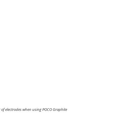
 of electrodes when using POCO Graphite