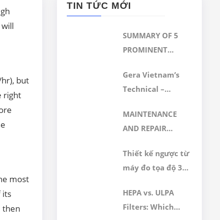
TIN TỨC MỚI
igh
will
SUMMARY OF 5
PROMINENT
TECHNICAL
Gera Vietnam’s
SERVICES
/hr), but
Technical –
IMPLEMENTED BY
 right
Calibration
GERA HI-TECH
more
MAINTENANCE
Department
AFTER ACHIEVING
he
AND REPAIR
Achieves ISO/IEC
ISO/IEC
SERVICES OF 3D
17025:2017
17025:2017
Thiết kế ngược từ
CMM MEASURING
Accreditation
CERTIFICATION
máy đo tọa độ 3D
MACHINE
the most
CMM hãng Wezel
HEPA vs. ULPA
 its
Filters: Which
, then