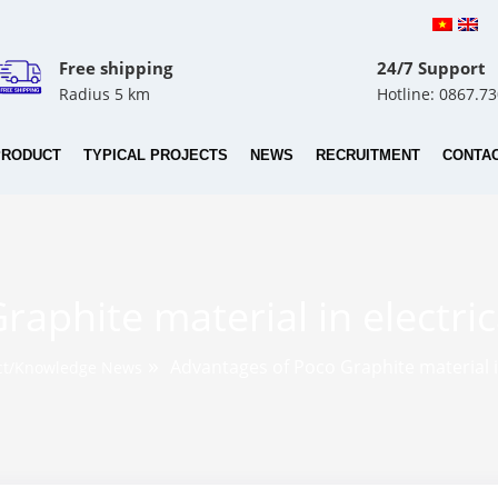
Free shipping
24/7 Support
Radius 5 km
Hotline: 0867.7
PRODUCT
TYPICAL PROJECTS
NEWS
RECRUITMENT
CONTA
aphite material in electri
»
Advantages of Poco Graphite material i
ct/Knowledge News