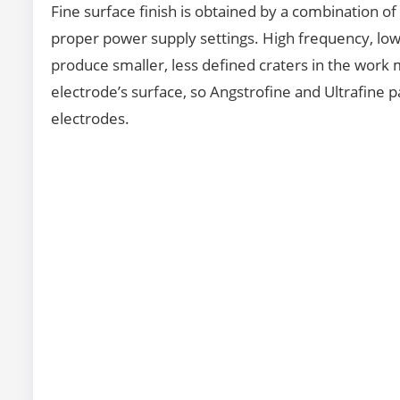
Fine surface finish is obtained by a combination of
proper power supply settings. High frequency, low 
produce smaller, less defined craters in the work me
electrode’s surface, so Angstrofine and Ultrafine pa
electrodes.