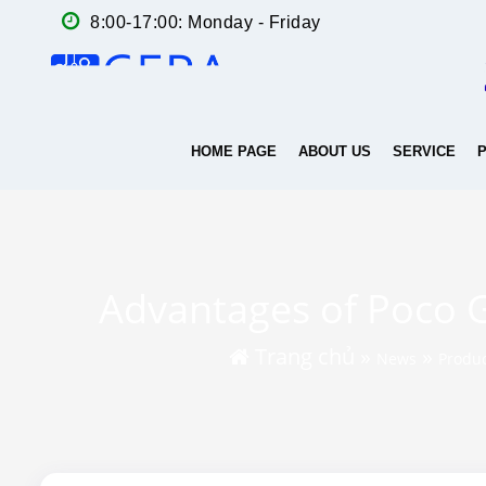
8:00-17:00: Monday - Friday
HOME PAGE
ABOUT US
SERVICE
Advantages of Poco Gr
Trang chủ
»
»
News
Produ