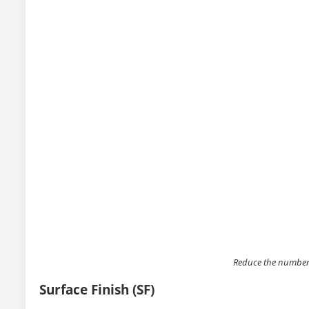
Reduce the number
Surface Finish (SF)