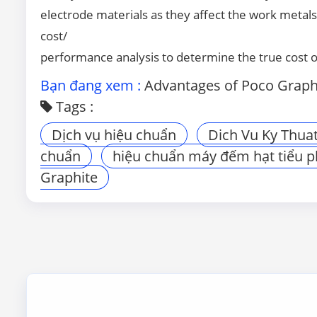
electrode materials as they affect the work metals 
cost/
performance analysis to determine the true cost 
Bạn đang xem :
Advantages of Poco Graphit
Tags :
Dịch vụ hiệu chuẩn
Dich Vu Ky Thua
chuẩn
hiệu chuẩn máy đếm hạt tiểu 
Graphite