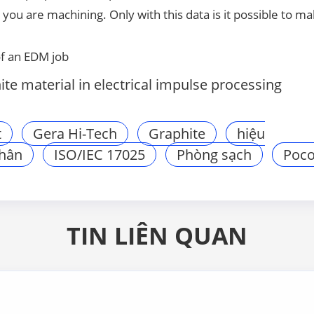
you are machining. Only with this data is it possible to ma
of an EDM job
e material in electrical impulse processing
t
Gera Hi-Tech
Graphite
hiệu
phân
ISO/IEC 17025
Phòng sạch
Poc
TIN LIÊN QUAN