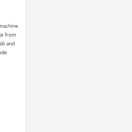
 machine
age from
dii and
rode