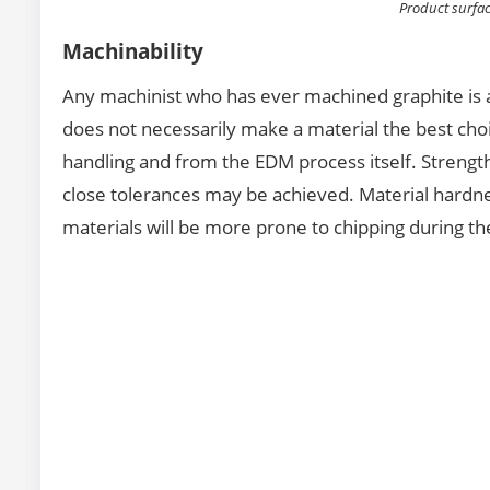
Product surfa
Machinability
Any machinist who has ever machined graphite is a
does not necessarily make a material the best choi
handling and from the EDM process itself. Strength
close tolerances may be achieved. Material hardnes
materials will be more prone to chipping during t