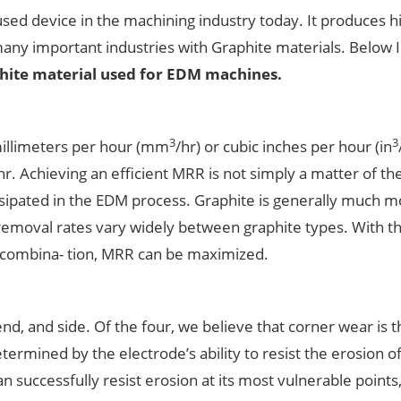
ed device in the machining industry today. It produces h
many important industries with Graphite materials. Below I 
hite material used for EDM machines.
3
3
millimeters per hour (mm
/hr) or cubic inches per hour (in
/hr. Achieving an efficient MRR is not simply a matter of the
issipated in the EDM process. Graphite is generally much 
 removal rates vary widely between graphite types. With t
 combina- tion, MRR can be maximized.
end, and side. Of the four, we believe that corner wear is 
termined by the electrode’s ability to resist the erosion of
an successfully resist erosion at its most vulnerable points