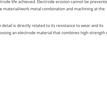
rode life achieved. Electrode erosion cannot be prevented
e material/work metal combination and machining at the
etail is directly related to its resistance to wear and its
oosing an electrode material that combines high strength 