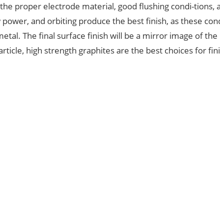
 the proper electrode material, good flushing condi-tions, 
power, and orbiting produce the best finish, as these con
tal. The final surface finish will be a mirror image of the
rticle, high strength graphites are the best choices for fin