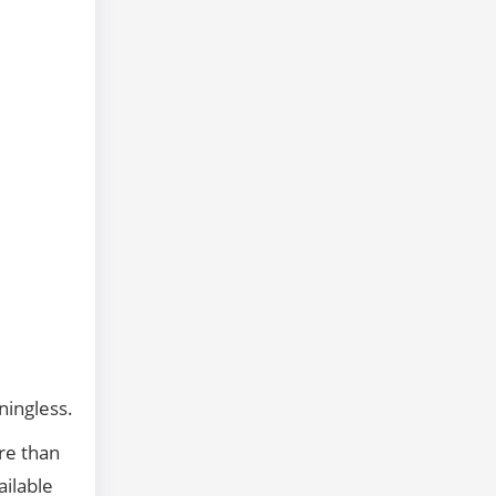
ningless.
ore than
ailable