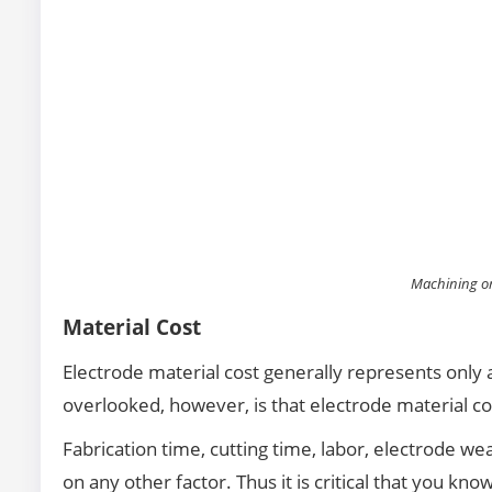
Machining on
Material Cost
Electrode material cost generally represents only a
overlooked, however, is that electrode material co
Fabrication time, cutting time, labor, electrode w
on any other factor. Thus it is critical that you kn