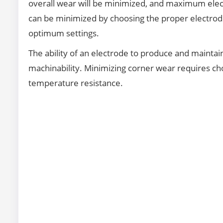
overall wear will be minimized, and maximum elect
can be minimized by choosing the proper electrod
optimum settings.
The ability of an electrode to produce and maintain d
machinability. Minimizing corner wear requires ch
temperature resistance.