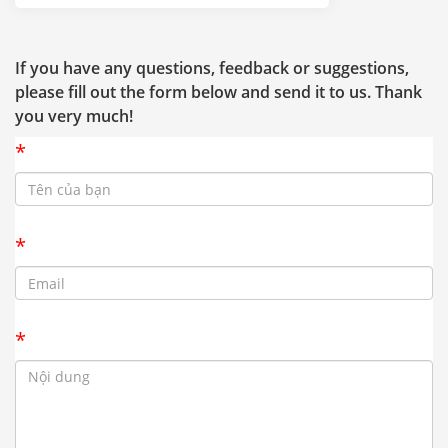
If you have any questions, feedback or suggestions,
please fill out the form below and send it to us. Thank
you very much!
*
*
*