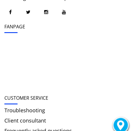
FANPAGE
CUSTOMER SERVICE
Troubleshooting
Client consultant
Frequently asked questions