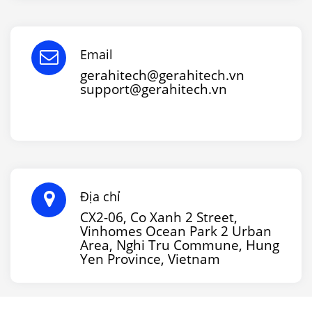
Email
gerahitech@gerahitech.vn
support@gerahitech.vn
Địa chỉ
CX2-06, Co Xanh 2 Street,
Vinhomes Ocean Park 2 Urban
Area, Nghi Tru Commune, Hung
Yen Province, Vietnam