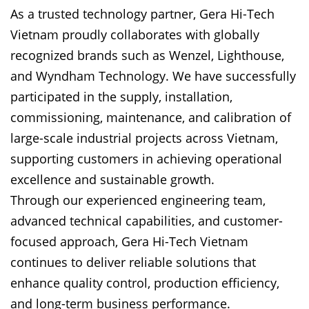
As a trusted technology partner, Gera Hi-Tech
Vietnam proudly collaborates with globally
recognized brands such as Wenzel, Lighthouse,
and Wyndham Technology. We have successfully
participated in the supply, installation,
commissioning, maintenance, and calibration of
large-scale industrial projects across Vietnam,
supporting customers in achieving operational
excellence and sustainable growth.
Through our experienced engineering team,
advanced technical capabilities, and customer-
focused approach, Gera Hi-Tech Vietnam
continues to deliver reliable solutions that
enhance quality control, production efficiency,
and long-term business performance.