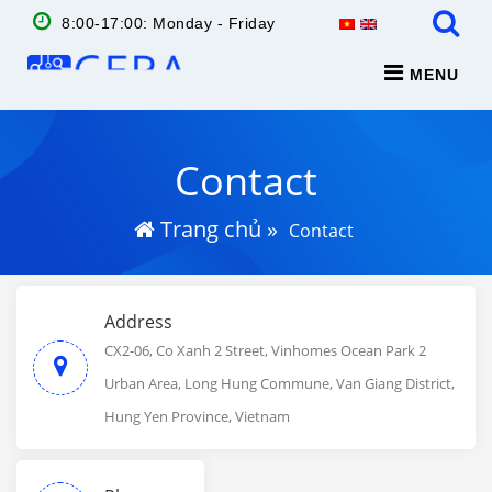
8:00-17:00: Monday - Friday
MENU
Contact
Trang chủ
»
Contact
Address
CX2-06, Co Xanh 2 Street, Vinhomes Ocean Park 2
Urban Area, Long Hung Commune, Van Giang District,
Hung Yen Province, Vietnam