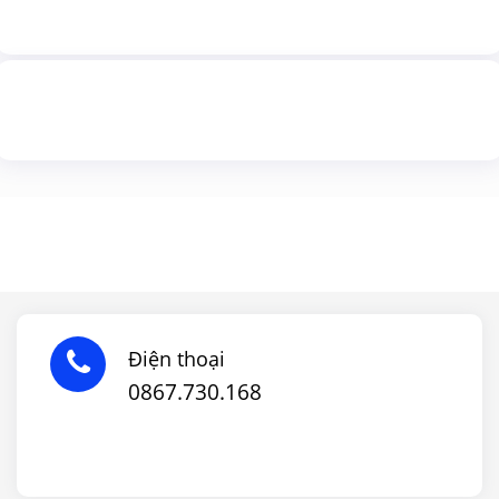
Điện thoại
0867.730.168