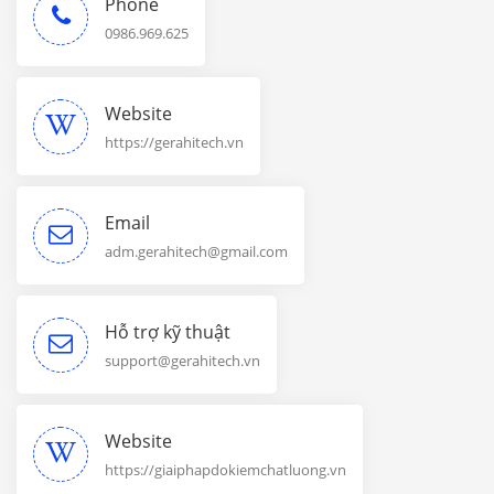
Phone
0986.969.625
Website
https://gerahitech.vn
Email
adm.gerahitech@gmail.com
Hỗ trợ kỹ thuật
support@gerahitech.vn
Website
https://giaiphapdokiemchatluong.vn