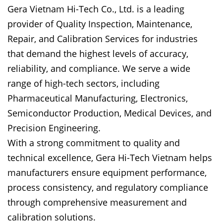
Gera Vietnam Hi-Tech Co., Ltd. is a leading
provider of Quality Inspection, Maintenance,
Repair, and Calibration Services for industries
that demand the highest levels of accuracy,
reliability, and compliance. We serve a wide
range of high-tech sectors, including
Pharmaceutical Manufacturing, Electronics,
Semiconductor Production, Medical Devices, and
Precision Engineering.
With a strong commitment to quality and
technical excellence, Gera Hi-Tech Vietnam helps
manufacturers ensure equipment performance,
process consistency, and regulatory compliance
through comprehensive measurement and
calibration solutions.