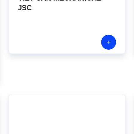
JSC
+