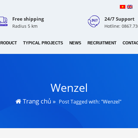
Free shipping
24/7 Support
Radius 5 km
Hotline: 0867.7
PRODUCT
TYPICAL PROJECTS
NEWS
RECRUITMENT
CONTA
Wenzel
Trang chủ
»
Post Tagged with: "Wenzel"