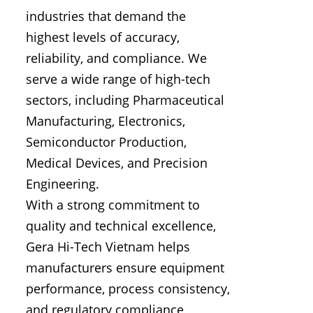
industries that demand the
highest levels of accuracy,
reliability, and compliance. We
serve a wide range of high-tech
sectors, including Pharmaceutical
Manufacturing, Electronics,
Semiconductor Production,
Medical Devices, and Precision
Engineering.
With a strong commitment to
quality and technical excellence,
Gera Hi-Tech Vietnam helps
manufacturers ensure equipment
performance, process consistency,
and regulatory compliance