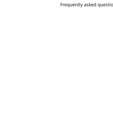
Frequently asked questi