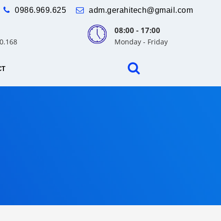
0986.969.625
adm.gerahitech@gmail.com
08:00 - 17:00
30.168
Monday - Friday
CT