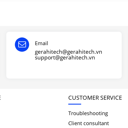
Email
gerahitech@gerahitech.vn
support@gerahitech.vn
E
CUSTOMER SERVICE
Troubleshooting
Client consultant