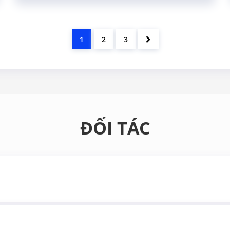
1
2
3
ĐỐI TÁC