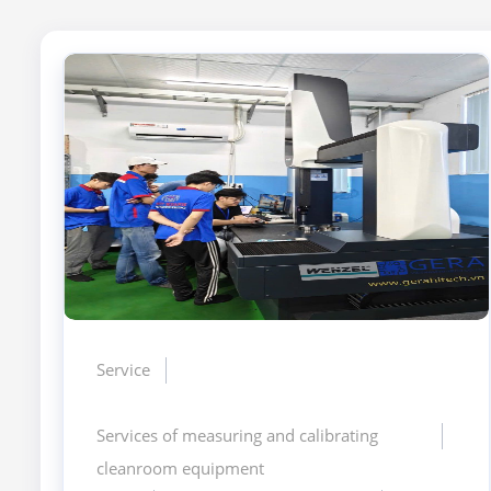
Service
Services of measuring and calibrating
cleanroom equipment