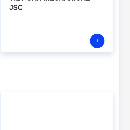
JSC
+