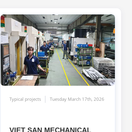
Typical projects
Tuesday March 17th, 2026
VIET SAN MECHANICAL