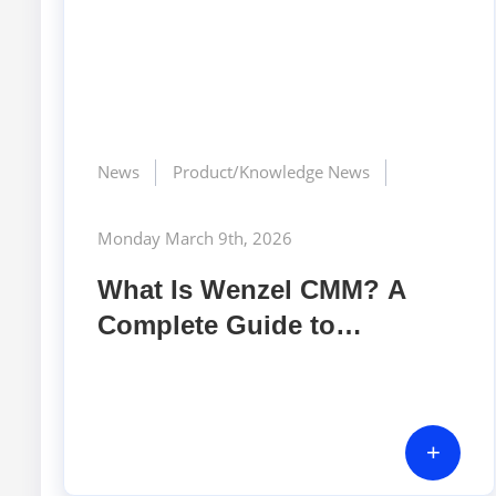
News
Product/Knowledge News
Monday March 9th, 2026
What Is Wenzel CMM? A
Complete Guide to
Coordinate Measuring
Machines in Precision
Manufacturing
+