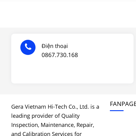
Điện thoại
0867.730.168
FANPAG
Gera Vietnam Hi-Tech Co., Ltd. is a
leading provider of Quality
Inspection, Maintenance, Repair,
and Calibration Services for