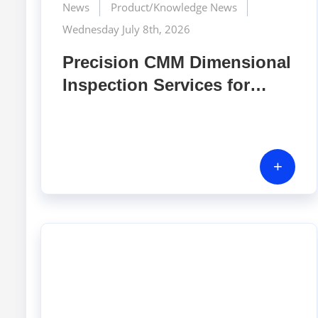
News
Product/Knowledge News
Wednesday July 8th, 2026
Precision CMM Dimensional
Inspection Services for
Mechanical Components |
GERA Hi-Tech Vietnam
+