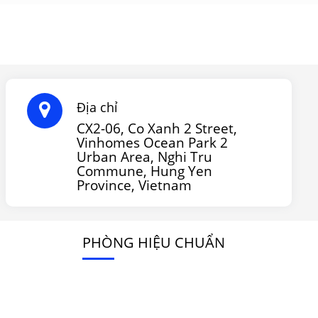
Địa chỉ
CX2-06, Co Xanh 2 Street,
Vinhomes Ocean Park 2
Urban Area, Nghi Tru
Commune, Hung Yen
Province, Vietnam
PHÒNG HIỆU CHUẨN