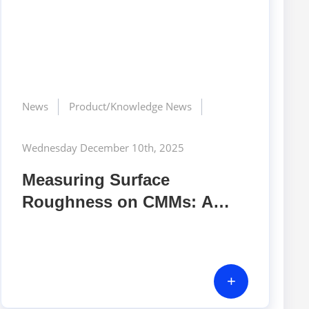
News
Product/Knowledge News
Wednesday December 10th, 2025
Measuring Surface
Roughness on CMMs: A
Modern, High-Precision
Approach for Advanced
Manufacturing
+