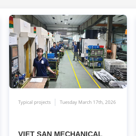
Typical projects
Tuesday March 17th, 2026
VIET SAN MECHANICAL