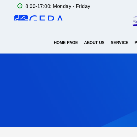
8:00-17:00: Monday - Friday
HOME PAGE
ABOUT US
SERVICE