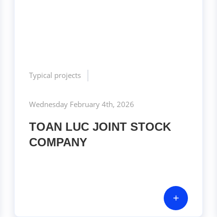
Typical projects
Wednesday February 4th, 2026
TOAN LUC JOINT STOCK
COMPANY
+